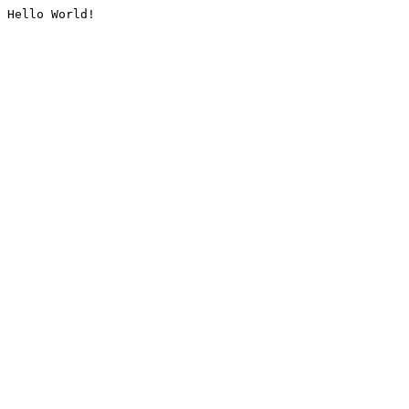
Hello World!