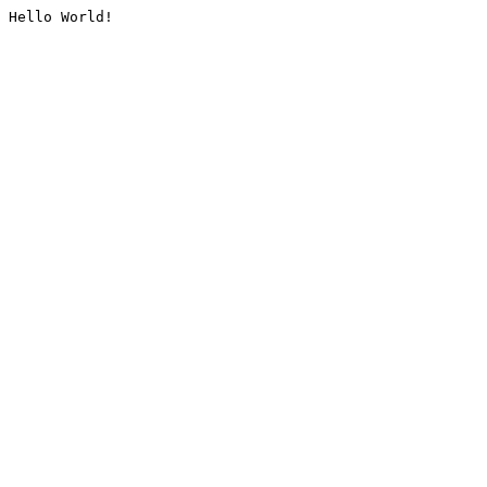
Hello World!