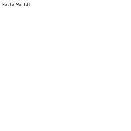
Hello World!