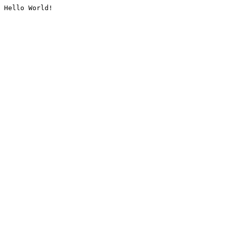
Hello World!