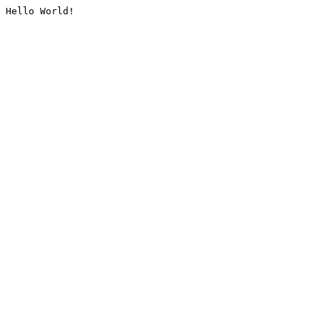
Hello World!