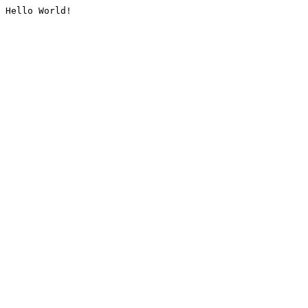
Hello World!