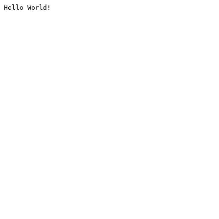
Hello World!