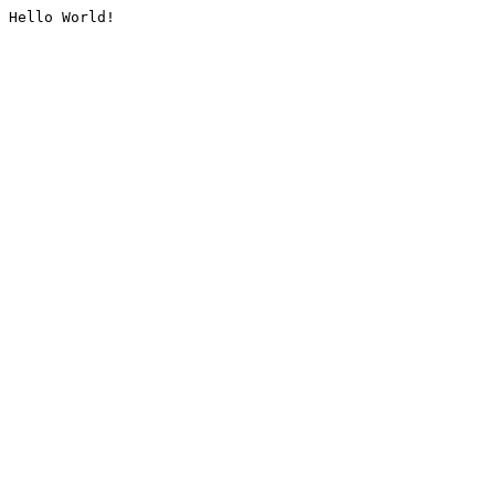
Hello World!