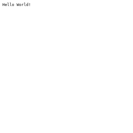
Hello World!