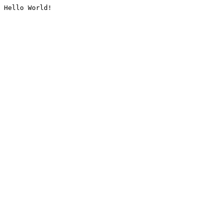
Hello World!